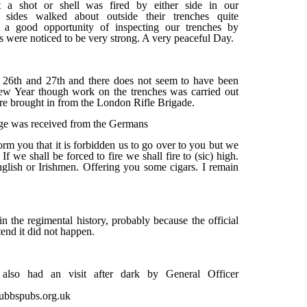
 a shot or shell was fired by either side in our
sides walked about outside their trenches quite
d a good opportunity of inspecting our trenches by
 were noticed to be very strong. A very peaceful Day.
 26th and 27th and there does not seem to have been
ew Year though work on the trenches was carried out
re brought in from the London Rifle Brigade.
e was received from the Germans
rm you that it is forbidden us to go over to you but we
f we shall be forced to fire we shall fire to (sic) high.
nglish or Irishmen. Offering you some cigars. I remain
n the regimental history, probably because the official
tend it did not happen.
lso had an visit after dark by General Officer
tubbspubs.org.uk