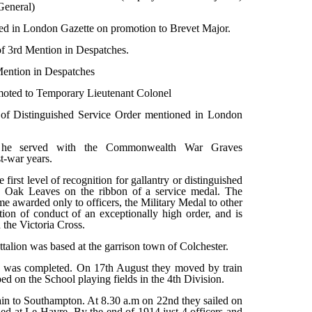
General)
ed in London Gazette on promotion to Brevet Major.
of 3rd Mention in Despatches.
ention in Despatches
oted to Temporary Lieutenant Colonel
of Distinguished Service Order mentioned in London
t he served with the Commonwealth War Graves
t-war years.
first level of recognition for gallantry or distinguished
by Oak Leaves on the ribbon of a service medal. The
ime awarded only to officers, the Military Medal to other
ion of conduct of an exceptionally high order, and is
the Victoria Cross.
talion was based at the garrison town of Colchester.
n was completed. On 17th August they moved by train
 on the School playing fields in the 4th Division.
rain to Southampton. At 8.30 a.m on 22nd they sailed on
d at Le Havre. By the end of 1914 just 4 officers and