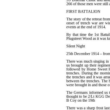
266 of those men were still a
FIRST BATTALION
The story of the retreat fr
onset of trench war are wid
events at the end of 1914.
By that time the 1st Battal
Plugstreet Wood as it was k
Silent Night
25th December 1914 – from t
There was much singing in t
us brought up their regime
followed by Home Sweet Ho
trenches. During the morni
the trenches and it was arr
between the trenches. The 
were brought in and those 
The Germans informed us th
thought to be 2/Lt KGG De
B Coy on the 19th
There was a sharp frost las