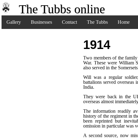
The Tubbs online
Gallery
Businesses
Contact
The Tubbs
Home
1914
Two members of the family s
War. These were William S
also served in the Somerse
Will was a regular soldier
battalions served overseas 
India.
They were back in the UK
overseas almost immediately
The information readily av
history of the regiment in t
been reprinted but inevita
omission in particular was v
A second source, now miss