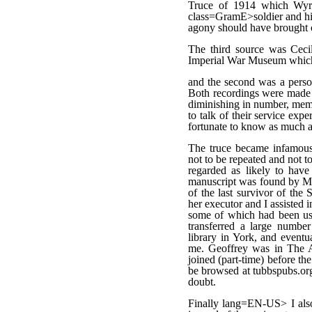
Truce of 1914 which Wyra
class=GramE>soldier and his
agony should have brought ou
The third source was Cecil
Imperial War Museum which
and the second was a perso
Both recordings were made i
diminishing in number, memo
to talk of their service ex
fortunate to know as much a
The truce became infamou
not to be repeated and not t
regarded as likely to have
manuscript was found by Mar
of the last survivor of th
her executor and I assisted i
some of which had been use
transferred a large number
library in York, and event
me. Geoffrey was in The Art
joined (part-time) before th
be browsed at tubbspubs.org
doubt.
Finally lang=EN-US> I also