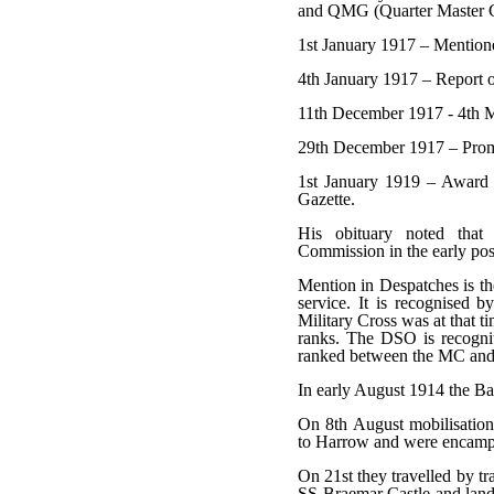
and QMG (Quarter Master 
1st January 1917 – Mention
4th January 1917 – Report 
11th December 1917 - 4th M
29th December 1917 – Prom
1st January 1919 – Award 
Gazette.
His obituary noted tha
Commission in the early pos
Mention in Despatches is the 
service. It is recognised 
Military Cross was at that t
ranks. The DSO is recognit
ranked between the MC and 
In early August 1914 the Bat
On 8th August mobilisatio
to Harrow and were encamped
On 21st they travelled by t
SS Braemar Castle and lande