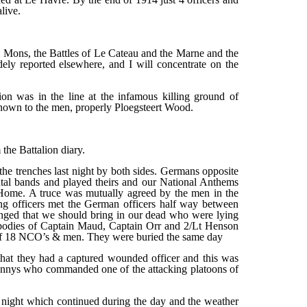
live.
om Mons, the Battles of Le Cateau and the Marne and the
ely reported elsewhere, and I will concentrate on the
ion was in the line at the infamous killing ground of
nown to the men, properly Ploegsteert Wood.
he Battalion diary.
he trenches last night by both sides. Germans opposite
ntal bands and played theirs and our National Anthems
me. A truce was mutually agreed by the men in the
ng officers met the German officers half way between
anged that we should bring in our dead who were lying
bodies of Captain Maud, Captain Orr and 2/Lt Henson
of 18 NCO’s & men. They were buried the same day
at they had a captured wounded officer and this was
nnys who commanded one of the attacking platoons of
t night which continued during the day and the weather