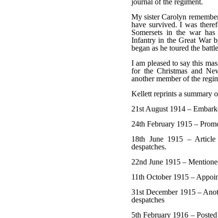
journal of the regiment.
My sister Carolyn remembers
have survived. I was theref
Somersets in the war has 
Infantry in the Great War b
began as he toured the battle
I am pleased to say this mas
for the Christmas and New
another member of the regi
Kellett reprints a summary o
21st August 1914 – Embarked
24th February 1915 – Promo
18th June 1915 – Article 
despatches.
22nd June 1915 – Mentioned
11th October 1915 – Appoin
31st December 1915 – Anoth
despatches
5th February 1916 – Posted 