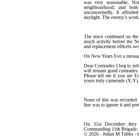
was very seasonable. Not
neighbourhood; and both 
unconcernedly. It afforde
daylight. The enemy’s works
The truce continued on the
much activity before the N
and replacement officers we
On New Years Eve a messag
Dear Comrades I beg to info
will remain good comrades. I
Please tell me if you are E
yours truly camerade (X.Y).
None of this was recorded i
line was to ignore it and pre
On 31st December they a
Commanding 11th Brigade.
© 2026 - Julian M Tubbs - 