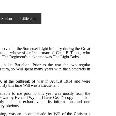
Sutton
Littlestone
erved in the Somerset Light Infantry during the Great
utton whose sister Irene married Cecil B Tubbs, who
ts. The Regiment's nickname was The Light Bobs.
, in 1st Battalion. Prior to the war the two regular
in turn, so Will spent many years with the Somersets in
 at the outbreak of war in August 1914 and were
. By this time Will was a Lieutenant.
ailable to me prior to this year was mostly from the
he war by Everard Wyrall. I have Cecil’s copy and it has
bly it is not exhaustive in its information, and one
ery obvious.
ing, was an account made by Will of the Christmas