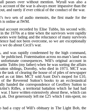
ll passes over without mention. Wyrall was also a
 account of the war is always more impassive than the
t, and rarely if ever critical of the conduct of the war.
’s two sets of audio memoirs, the first made for the
 is online at IWM.
nal account recorded by Elise Tubbs, his second wife.
n the 1970s at a time when the survivors were rapidly
ries were fading and the reluctance of many survivors
perience had not been overcome, so we are exceptionally
s we do about Cecil’s war.
s, and was rapidly condemned by the high command,
o be publicised. Fraternisation across no-man’s land was
 unfortunate consequences. Will’s original account in
tin Tubbs (my father) when he was sorting the affairs
e Sutton siblings, Dorothy, who died in 1973. MCT was
n the task of clearing the house of of piles of newspaper
d as cat litter. MCT sold Aunt Dot’s moped for £10,
 of the Reverend Sutton’s books to an ecclesiastical
ually handed the correspondence of Geoffrey Sutton to
ist’s Rifles, a territorial battalion which he had had
e war. I have written extensively about these, which can
.uk. Dot generously left me £25 which I mis-spent, no
 had a copy of Will’s obituary in The Light Bob, the