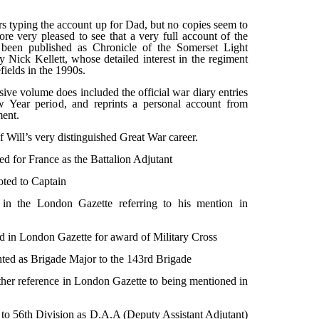
 typing the account up for Dad, but no copies seem to
ore very pleased to see that a very full account of the
been published as Chronicle of the Somerset Light
y Nick Kellett, whose detailed interest in the regiment
fields in the 1990s.
sive volume does included the official war diary entries
 Year period, and reprints a personal account from
ment.
f Will’s very distinguished Great War career.
 for France as the Battalion Adjutant
ted to Captain
in the London Gazette referring to his mention in
 in London Gazette for award of Military Cross
ted as Brigade Major to the 143rd Brigade
er reference in London Gazette to being mentioned in
to 56th Division as D.A.A (Deputy Assistant Adjutant)