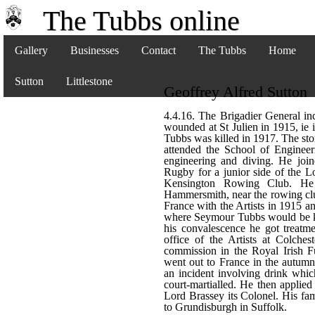
The Tubbs online
Gallery
Businesses
Contact
The Tubbs
Home
Sutton
Littlestone
Geoffrey Alfred Sutton
4.4.16. The Brigadier General inc
wounded at St Julien in 1915, ie 
Tubbs was killed in 1917. The sto
attended the School of Engineer
engineering and diving. He joine
Rugby for a junior side of the L
Kensington Rowing Club. He
Hammersmith, near the rowing cl
France with the Artists in 1915 an
where Seymour Tubbs would be kil
his convalescence he got treatm
office of the Artists at Colches
commission in the Royal Irish Fu
went out to France in the autumn
an incident involving drink whic
court-martialled. He then applied
Lord Brassey its Colonel. His f
to Grundisburgh in Suffolk.