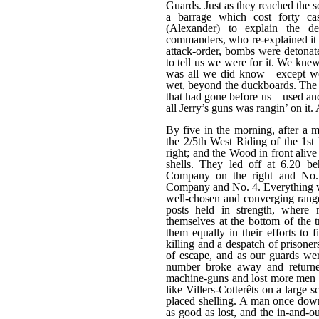
Guards. Just as they reached the
a barrage which cost forty ca
(Alexander) to explain the d
commanders, who re-explained it t
attack-order, bombs were detonat
to tell us we were for it. We kne
was all we did know—except we 
wet, beyond the duckboards. The 
that had gone before us—used and
all Jerry’s guns was rangin’ on it.
By five in the morning, after a m
the 2/5th West Riding of the 1st 
right; and the Wood in front aliv
shells. They led off at 6.20 b
Company on the right and No.
Company and No. 4. Everything w
well-chosen and converging range
posts held in strength, where
themselves at the bottom of the t
them equally in their efforts to 
killing and a despatch of prisone
of escape, and as our guards wer
number broke away and returne
machine-guns and lost more men a
like Villers-Cotterêts on a large 
placed shelling. A man once dow
as good as lost, and the in-and-