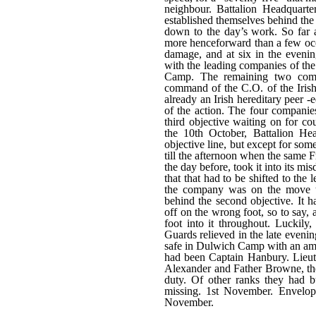
neighbour. Battalion Headquarte
established themselves behind the f
down to the day’s work. So far 
more henceforward than a few occ
damage, and at six in the eveni
with the leading companies of th
Camp. The remaining two comp
command of the C.O. of the Irish
already an Irish hereditary peer 
of the action. The four companies
third objective waiting on for c
the 10th October, Battalion He
objective line, but except for so
till the afternoon when the same 
the day before, took it into its m
that that had to be shifted to the
the company was on the move t
behind the second objective. It 
off on the wrong foot, so to say, 
foot into it throughout. Luckil
Guards relieved in the late eveni
safe in Dulwich Camp with an amaz
had been Captain Hanbury. Lieu
Alexander and Father Browne, thes
duty. Of other ranks they had 
missing. 1st November. Envelop
November.