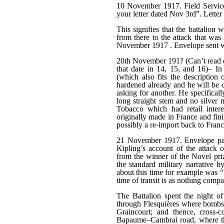
10 November 1917. Field Service
your letter dated Nov 3rd”. Letter 
This signifies that the battalion
from there to the attack that was
November 1917 . Envelope sent whi
20th November 191? (Can’t read d
that date in 14, 15, and 16)– In 
(which also fits the description 
hardened already and he will be c
asking for another. He specifical
long straight stem and no silver
Tobacco which had retail inter
originally made in France and fini
possibly a re-import back to France
21 November 1917. Envelope pass
Kipling’s account of the attack
from the winner of the Novel priz
the standard military narrative
about this time for example was “B
time of transit is as nothing compa
The Battalion spent the night of
through Flesquières where bombs 
Graincourt; and thence, cross-
Bapaume–Cambrai road, where they