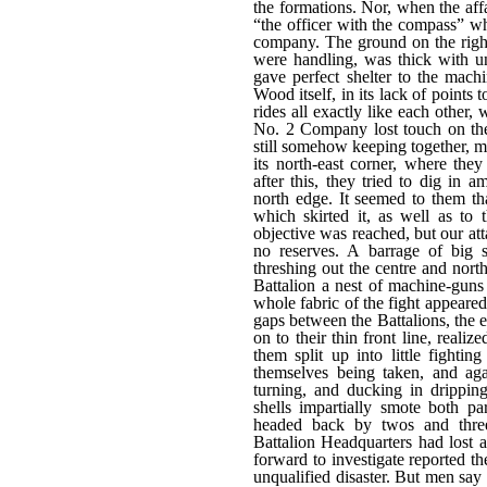
the formations. Nor, when the af
“the officer with the compass” wh
company. The ground on the right
were handling, was thick with un
gave perfect shelter to the mach
Wood itself, in its lack of points 
rides all exactly like each other, 
No. 2 Company lost touch on the 
still somehow keeping together, m
its north-east corner, where th
after this, they tried to dig in 
north edge. It seemed to them th
which skirted it, as well as to t
objective was reached, but our at
no reserves. A barrage of big s
threshing out the centre and nort
Battalion a nest of machine-guns
whole fabric of the fight appeare
gaps between the Battalions, the 
on to their thin front line, real
them split up into little fighti
themselves being taken, and aga
turning, and ducking in dripping
shells impartially smote both pa
headed back by twos and threes 
Battalion Headquarters had lost al
forward to investigate reported th
unqualified disaster. But men say 