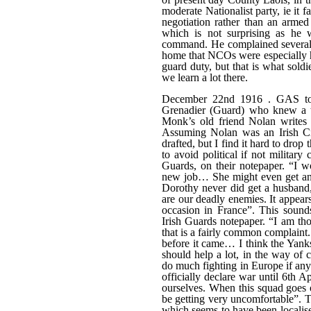
moderate Nationalist party, ie it
negotiation rather than an arme
which is not surprising as he 
command. He complained several 
home that NCOs were especially h
guard duty, but that is what sold
we learn a lot there.
December 22nd 1916 . GAS to 
Grenadier (Guard) who knew a t
Monk’s old friend Nolan writes
Assuming Nolan was an Irish Ci
drafted, but I find it hard to dro
to avoid political if not militar
Guards, on their notepaper. “I 
new job… She might even get an a
Dorothy never did get a husband
are our deadly enemies. It appear
occasion in France”. This sound
Irish Guards notepaper. “I am tho
that is a fairly common complaint.
before it came… I think the Yanks
should help a lot, in the way of 
do much fighting in Europe if any 
officially declare war until 6th A
ourselves. When this squad goes o
be getting very uncomfortable”. T
which seems to have been localise