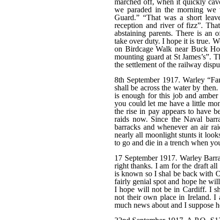
marched off, when it quickly caved
we paraded in the morning we 
Guard.” “That was a short leave
reception and river of fizz”. Tha
abstaining parents. There is an o
take over duty. I hope it is true
on Birdcage Walk near Buck Hou
mounting guard at St James’s”. Th
the settlement of the railway dis
8th September 1917. Warley “Fan
shall be across the water by then. 
is enough for this job and amber 
you could let me have a little mo
the rise in pay appears to have 
raids now. Since the Naval barr
barracks and whenever an air rai
nearly all moonlight stunts it looks
to go and die in a trench when you
17 September 1917. Warley Barrack
right thanks. I am for the draft a
is known so I shal be back with O
fairly genial spot and hope he wil
I hope will not be in Cardiff. I 
not their own place in Ireland. 
much news about and I suppose hen