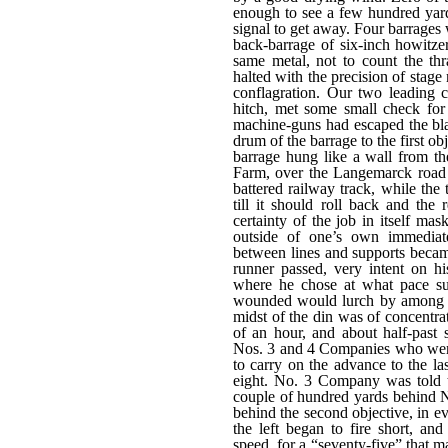
enough to see a few hundred yar
signal to get away. Four barrages
back-barrage of six-inch howitze
same metal, not to count the t
halted with the precision of stage
conflagration. Our two leading 
hitch, met some small check f
machine-guns had escaped the blas
drum of the barrage to the first ob
barrage hung like a wall from th
Farm, over the Langemarck road
battered railway track, while the
till it should roll back and the
certainty of the job in itself ma
outside of one’s own immediate
between lines and supports becam
runner passed, very intent on h
where he chose at what pace sui
wounded would lurch by among the
midst of the din was of concentrat
of an hour, and about half-past
Nos. 3 and 4 Companies who were
to carry on the advance to the la
eight. No. 3 Company was told 
couple of hundred yards behind N
behind the second objective, in e
the left began to fire short, a
speed, for a “seventy-five” that ma