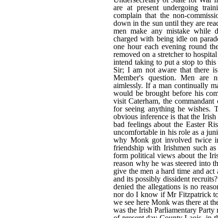
are at present undergoing train
complain that the non-commissi
down in the sun until they are rea
men make any mistake while dr
charged with being idle on parade
one hour each evening round the 
removed on a stretcher to hospita
intend taking to put a stop to 
Sir; I am not aware that there i
Member's question. Men are 
aimlessly. If a man continually m
would be brought before his com
visit Caterham, the commandant o
for seeing anything he wishes. T
obvious inference is that the Iris
bad feelings about the Easter R
uncomfortable in his role as a ju
why Monk got involved twice in 
friendship with Irishmen such a
form political views about the Ir
reason why he was steered into th
give the men a hard time and act 
and its possibly dissident recruits
denied the allegations is no reas
nor do I know if Mr Fitzpatrick to
we see here Monk was there at the
was the Irish Parliamentary Part
of present day County Laois, in t