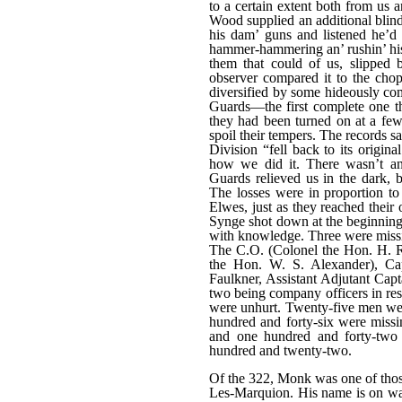
to a certain extent both from us 
Wood supplied an additional blind
his dam’ guns and listened he’d
hammer-hammering an’ rushin’ his 
them that could of us, slipped 
observer compared it to the cho
diversified by some hideously comi
Guards—the first complete one th
they had been turned on at a few 
spoil their tempers. The records s
Division “fell back to its origin
how we did it. There wasn’t a
Guards relieved us in the dark, b
The losses were in proportion to
Elwes, just as they reached their 
Synge shot down at the beginning 
with knowledge. Three were miss
The C.O. (Colonel the Hon. H. 
the Hon. W. S. Alexander), Ca
Faulkner, Assistant Adjutant Cap
two being company officers in re
were unhurt. Twenty-five men we
hundred and forty-six were miss
and one hundred and forty-two
hundred and twenty-two.
Of the 322, Monk was one of those
Les-Marquion. His name is on wa