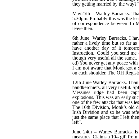
they getting married by the way?”
May25th – Warley Barracks. Than
5.30pm. Probably this was the lea
of correspondence between 15 M
leave then.
6th June. Warley Barracks. I ha
rather a lively time but so far a
have another day of it tomorr
Instruction.. Could you send me a 
though very useful all the same.. 
ed) You never get any peace with t
I am not aware that Monk got a 
on each shoulder. The OH Register
12th June Warley Barracks. Thanks
handkerchiefs, all very useful. 
Messines ridge had been captu
explosions. This was an early suc
one of the few attacks that was les
The 16th Division, Monk’s old di
Irish Division and so he was refe
just the same place that I left th
left”.
June 24th – Warley Barracks. Is
measures. Claims a 10/- gift from