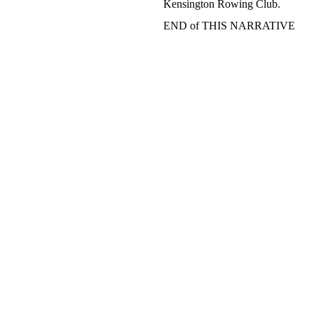
Kensington Rowing Club.
END of THIS NARRATIVE