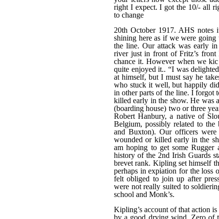
right I expect. I got the 10/- all 
to change
20th October 1917. AHS notes i
shining here as if we were going to
the line. Our attack was early i
river just in front of Fritz’s fr
chance it. However when we kic k
quite enjoyed it.. “I was delighte
at himself, but I must say he take
who stuck it well, but happily d
in other parts of the line. I for
killed early in the show. He was
(boarding house) two or three ye
Robert Hanbury, a native of Sl
Belgium, possibly related to th
and Buxton). Our officers were 
wounded or killed early in the s
am hoping to get some Rugger an
history of the 2nd Irish Guards 
brevet rank. Kipling set himself th
perhaps in expiation for the loss 
felt obliged to join up after pre
were not really suited to soldierin
school and Monk’s.
Kipling’s account of that action i
by a good drying wind. Zero of 