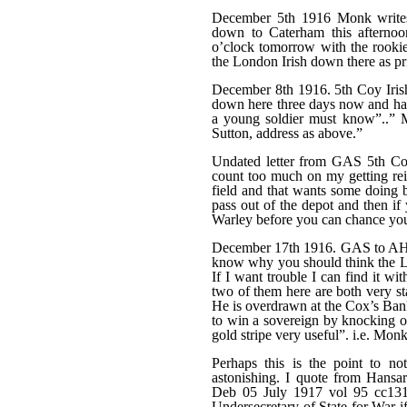
December 5th 1916 Monk writes
down to Caterham this afternoo
o’clock tomorrow with the rookie
the London Irish down there as pr
December 8th 1916. 5th Coy Iri
down here three days now and have
a young soldier must know”..” M
Sutton, address as above.”
Undated letter from GAS 5th Coy
count too much on my getting rei
field and that wants some doing be
pass out of the depot and then if 
Warley before you can chance your
December 17th 1916. GAS to AHS 
know why you should think the Lon
If I want trouble I can find it wi
two of them here are both very st
He is overdrawn at the Cox’s Ban
to win a sovereign by knocking ou
gold stripe very useful”. i.e. Mo
Perhaps this is the point to no
astonishing. I quote from Hansa
Deb 05 July 1917 vol 95 cc1
Undersecretary of State for War if