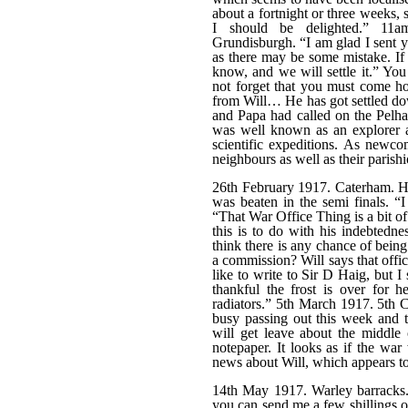
about a fortnight or three weeks, 
I should be delighted.” 11
Grundisburgh. “I am glad I sent y
as there may be some mistake. If i
know, and we will settle it.” Yo
not forget that you must come ho
from Will… He has got settled do
and Papa had called on the Pelh
was well known as an explorer a
scientific expeditions. As newco
neighbours as well as their parishi
26th February 1917. Caterham. H
was beaten in the semi finals. 
“That War Office Thing is a bit of 
this is to do with his indebted
think there is any chance of being
a commission? Will says that offi
like to write to Sir D Haig, but 
thankful the frost is over for 
radiators.” 5th March 1917. 5th
busy passing out this week and t
will get leave about the middle
notepaper. It looks as if the war
news about Will, which appears t
14th May 1917. Warley barracks.
you can send me a few shillings o