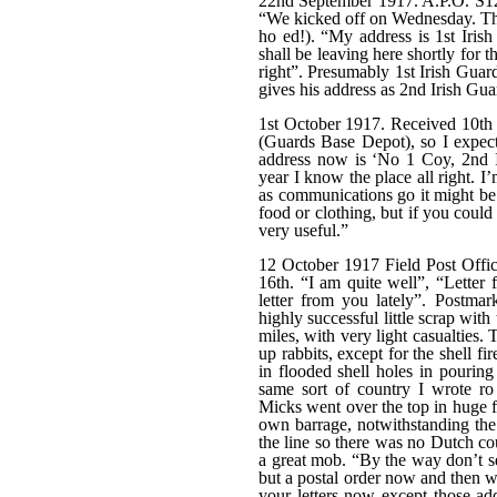
22nd September 1917. A.P.O. S12
“We kicked off on Wednesday. Th
ho ed!). “My address is 1st Iri
shall be leaving here shortly for th
right”. Presumably 1st Irish Guard
gives his address as 2nd Irish Gua
1st October 1917. Received 10th 
(Guards Base Depot), so I expect
address now is ‘No 1 Coy, 2nd I
year I know the place all right. 
as communications go it might be 
food or clothing, but if you coul
very useful.”
12 October 1917 Field Post Offic
16th. “I am quite well”, “Letter 
letter from you lately”. Postma
highly successful little scrap wi
miles, with very light casualties
up rabbits, except for the shell fi
in flooded shell holes in pouring
same sort of country I wrote r
Micks went over the top in huge f
own barrage, notwithstanding the 
the line so there was no Dutch co
a great mob. “By the way don’t s
but a postal order now and then w
your letters now except those ad