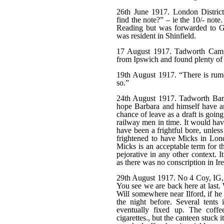
26th June 1917. London Distric
find the note?” – ie the 10/- note
Reading but was forwarded to G
was resident in Shinfield.
17 August 1917. Tadworth Camp. 
from Ipswich and found plenty of
19th August 1917. “There is rumo
so.”
24th August 1917. Tadworth Barr
hope Barbara and himself have arr
chance of leave as a draft is goi
railway men in time. It would ha
have been a frightful bore, unles
frightened to have Micks in Lon
Micks is an acceptable term for t
pejorative in any other context. 
as there was no conscription in Ir
29th August 1917. No 4 Coy, IG,
You see we are back here at last.
Will somewhere near Ilford, if he
the night before. Several tents
eventually fixed up. The coffe
cigarettes., but the canteen stuck 